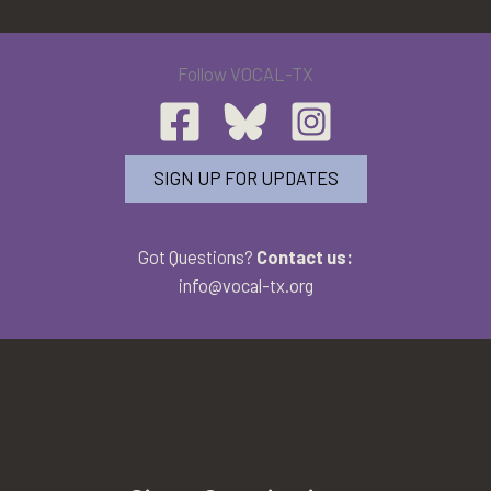
Follow VOCAL-TX
SIGN UP FOR UPDATES
Got Questions?
Contact us:
info@vocal-tx.org