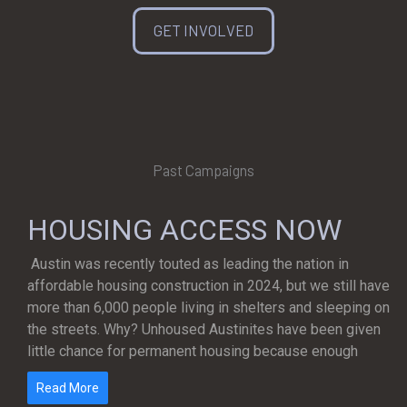
GET INVOLVED
Past Campaigns
HOUSING ACCESS NOW
Austin was recently touted as leading the nation in
affordable housing construction in 2024, but we still have
more than 6,000 people living in shelters and sleeping on
the streets. Why? Unhoused Austinites have been given
little chance for permanent housing because enough
Read More