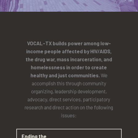
VOCAL-TX builds power among low-
income people affected by HIV/AIDS,
the drug war, mass incarceration, and
homelessness in order to create
healthy and just communities.
We
accomplish this through community
organizing, leadership development,
advocacy, direct services, participatory
research and direct action on the following
issues:
Ending the