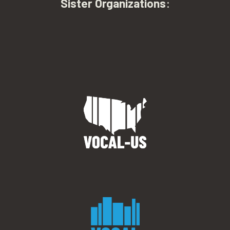
Sister Organizations
: