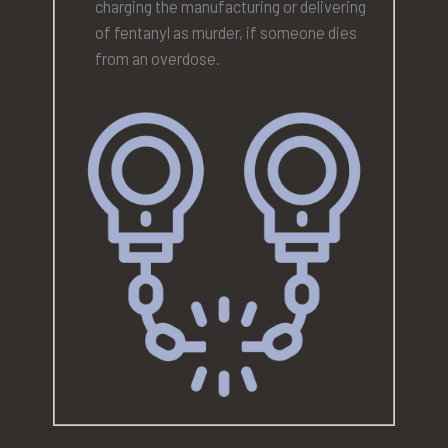
charging the manufacturing or delivering
of fentanyl as murder, if someone dies
from an overdose.