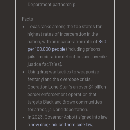
Department partnership
Facts:
Texas ranks among the top states for
highest rates of incarceration in the
nation, with an incarceration rate of
840
per 100,000 people
(including prisons,
jails, immigration detention, and juvenile
justice facilities).
Using drug war tactics to weaponize
fentanyl and the overdose crisis,
Operation Lone Star is an over $4 billion
border enforcement operation that
targets Black and Brown communities
for arrest, jail, and deportation.
In 2023, Governor Abbott signed into law
a
new drug-induced homicide law
,