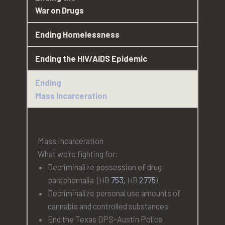
War on Drugs
Ending Homelessness
Ending the HIV/AIDS Epidemic
Ending
Mass Incarceration
Mass Incarceration
What we’re fighting for:
Decriminalize possession of drug
paraphernalia (HB
753
, HB
2775
)
Decriminalize personal use amounts of
cannabis and controlled substances
End the Texas DPS-Austin Police