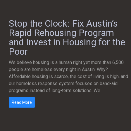
Stop the Clock: Fix Austin’s
Rapid Rehousing Program
and Invest in Housing for the
Poor
We believe housing is a human right yet more than 6,500
people are homeless every night in Austin. Why?
Affordable housing is scarce, the cost of living is high, and
our homeless response system focuses on band-aid
programs instead of long-term solutions. We
Read More