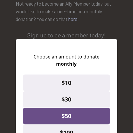
Not ready to become an Ally Member today, but
would like to make a one-time or a monthly
donation? You can do that
here
.
Sign up to be a member today!