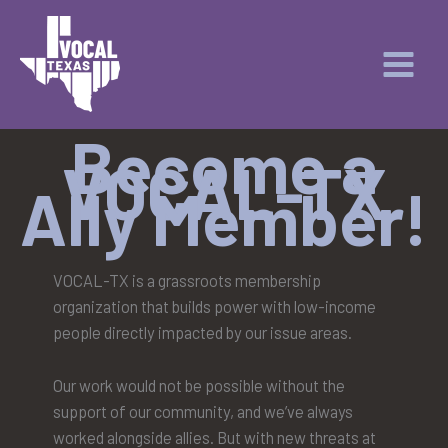
Skip
to
content
Become a
VOCAL-TX
Ally Member!
VOCAL-TX is a grassroots membership
organization that builds power with low-income
people directly impacted by our issue areas.
Our work would not be possible without the
support of our community, and we’ve always
worked alongside allies. But with new threats at