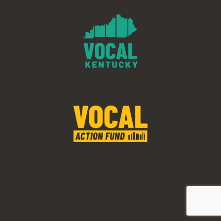
Copyright © 2026 VOCAL-TX