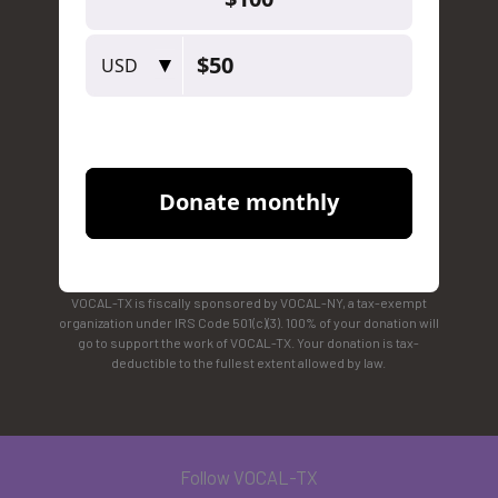
VOCAL-TX is fiscally sponsored by VOCAL-NY, a tax-exempt
organization under IRS Code 501(c)(3). 100% of your donation will
go to support the work of VOCAL-TX. Your donation is tax-
deductible to the fullest extent allowed by law.
Follow VOCAL-TX