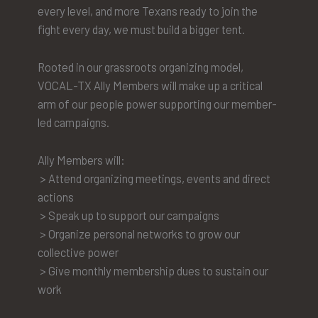
every level, and more Texans ready to join the
fight every day, we must build a bigger tent.
Rooted in our grassroots organizing model,
VOCAL-TX Ally Members will make up a critical
arm of our people power supporting our member-
led campaigns.
Ally Members will:
> Attend organizing meetings, events and direct
actions
> Speak up to support our campaigns
> Organize personal networks to grow our
collective power
> Give monthly membership dues to sustain our
work