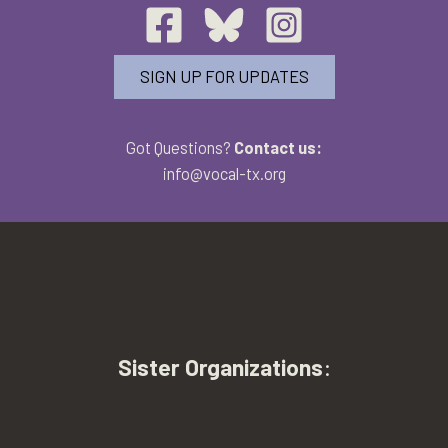
SIGN UP FOR UPDATES
Got Questions?
Contact us:
info@vocal-tx.org
Sister Organizations
: