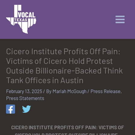
Skip
to
content
Cicero Institute Profits Off Pain:
Victims of Cicero Hold Protest
Outside Billionaire-Backed Think
Tank Offices in Austin
February 13, 2025
/ By
Mariah McGough
/
Press Release
,
Press Statements
CICERO INSTITUTE PROFITS OFF PAIN: VICTIMS OF