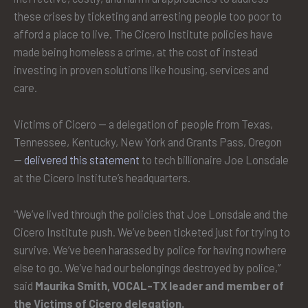
these crises by ticketing and arresting people too poor to
afford a place to live. The Cicero Institute policies have
made being homeless a crime, at the cost of instead
investing in proven solutions like housing, services and
care.
Victims of Cicero — a delegation of people from Texas,
Tennessee, Kentucky, New York and Grants Pass, Oregon
—
delivered this statement
to tech billionaire Joe Lonsdale
at the Cicero Institute’s headquarters.
“We’ve lived through the policies that Joe Lonsdale and the
Cicero Institute push. We’ve been ticketed just for trying to
survive. We’ve been harassed by police for having nowhere
else to go. We’ve had our belongings destroyed by police,”
said
Maurika Smith, VOCAL-TX leader and member of
the Victims of Cicero delegation.