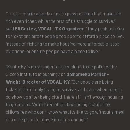
“
The billionaire agenda aims to pass policies that make the
rich even richer, while the rest of us struggle to survive,”
said
Eli Cortez, VOCAL-TX Organizer
. “They push policies
to ticket and arrest people too poor to afford a place to live,
instead of fighting to make housing more affordable, stop
evictions, or ensure people have a place to live.”
“Kentucky is no stranger to the violent, toxic policies the
Cicero Institute is pushing,” said
Shameka Parrish-
Wright, Director of VOCAL-KY.
“Our people are being
ticketed for simply trying to survive, and even when people
do show up after being cited, there still isn’t enough housing
to go around. We’re tired of our laws being dictated by
billionaires who don’t know what it’s like to go without a meal
or a safe place to stay. Enough is enough.”