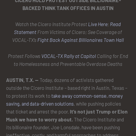
CICERO HOLD PROTEST OUTSIDE BILLIONAIRE-
BACKED THINK TANK OFFICES IN AUSTIN
Watch the Cicero Institute Protest
Live Here
;
Read
Statement
From Victims of Cicero; See Coverage of
VOCAL-TX’s
Fight Back Against Billionaires Town Hall
Protest Follows
VOCAL-TX Rally at Capitol
Calling for End
to Homelessness and Preventable Overdose Deaths
AUSTIN, T.X. —
Today, dozens of activists gathered
outside the Cicero Institute – based right in Austin, Texas –
to protest its work to
take away common-sense, money
saving, and data-driven solutions
, while pushing policies
that ticket and arrest the poor.
It’s not just Trump or Elon
Musk we have to worry about.
The Cicero Institute and
its billionaire founder, Joe Lonsdale, have been pushing
ineffective, costly, and harmful approaches to address