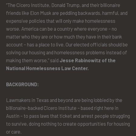
“The Cicero Institute, Donald Trump, and their billionaire
friends like Elon Musk are peddling backwards, harmful, and
expensive policies that will only make homelessness
worse. America can be a country where everyone – no
matter who they are or how much they have in their bank
account – has a place to live. Our elected officials should be
solving our housing and homelessness problems instead of
making them worse,” said
Jesse Rabinowitz of the
National Homelessness Law Center.
BACKGROUND:
Lawmakers in Texas and beyond are being lobbied by the
billionaire-backed Cicero Institute – based right here in
Austin – to pass laws that ticket and arrest people struggling
to survive, doing nothing to create opportunities for housing
or care.