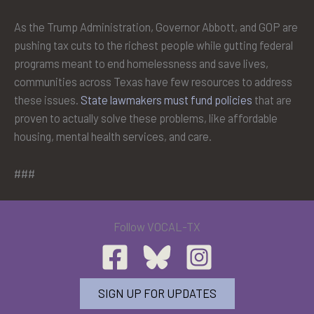
As the Trump Administration, Governor Abbott, and GOP are
pushing tax cuts to the richest people while gutting federal
programs meant to end homelessness and save lives,
communities across Texas have few resources to address
these issues.
State lawmakers must fund policies
that are
proven to actually solve these problems, like affordable
housing, mental health services, and care.
###
Follow VOCAL-TX
SIGN UP FOR UPDATES