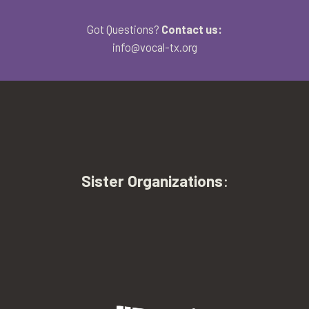
Got Questions?
Contact us:
info@vocal-tx.org
Sister Organizations
: